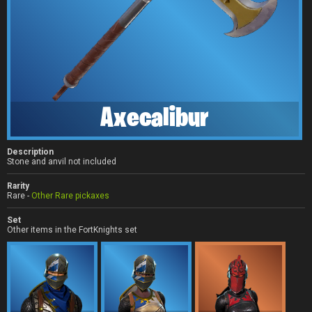
Axecalibur
Description
Stone and anvil not included
Rarity
Rare -
Other Rare pickaxes
Set
Other items in the FortKnights set