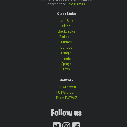
All Fortnite assets are property &
copyright of
Epic Games
Quick Links
Item Shop
Skins
Backpacks
Pickaxes
Gliders
Dances
Emojis
Trails
Sprays
Toys
Network
Fortwiz.com
FUTWIZ.com
Team FUTWIZ
Follow us