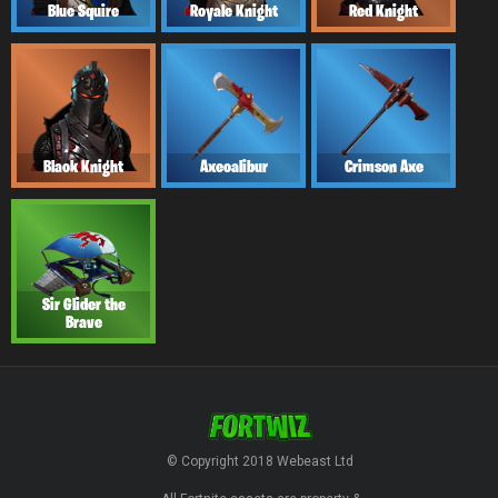
Blue Squire
Royale Knight
Red Knight
Black Knight
Axecalibur
Crimson Axe
Sir Glider the
Brave
© Copyright 2018 Webeast Ltd