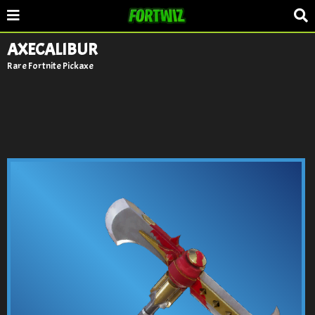
AXECALIBUR
Rare Fortnite Pickaxe