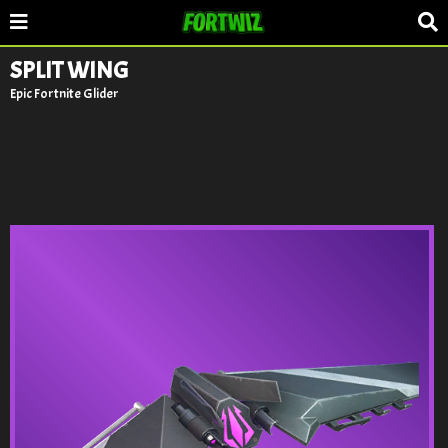
SPLIT WING
Epic Fortnite Glider