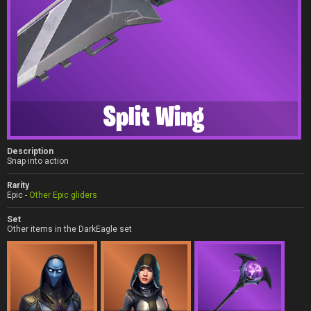
Split Wing
Description
Snap into action
Rarity
Epic -
Other Epic gliders
Set
Other items in the DarkEagle set