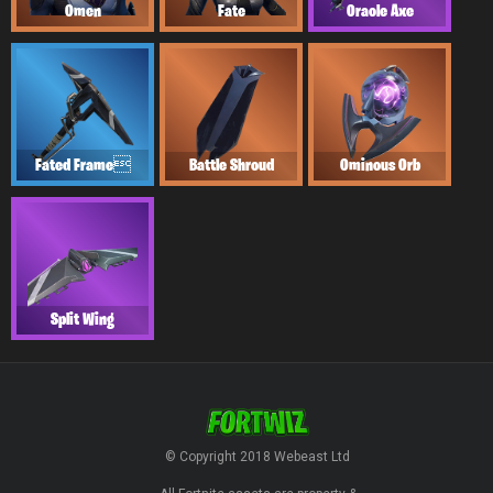
Omen
Fate
Oracle Axe
Fated Frame
Battle Shroud
Ominous Orb
Split Wing
© Copyright 2018 Webeast Ltd