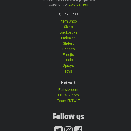
All Fortnite assets are property &
copyright of
Epic Games
Quick Links
Item Shop
Skins
Backpacks
Pickaxes
Gliders
Dances
Emojis
Trails
Sprays
Toys
Network
Fortwiz.com
FUTWIZ.com
Team FUTWIZ
Follow us