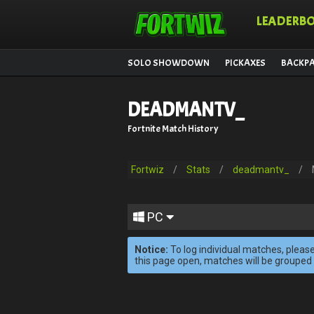
LEADERB
SOLO SHOWDOWN
PICKAXES
BACKP
DEADMANTV_
Fortnite Match History
Fortwiz
/
Stats
/
deadmantv_
/
PC
Notice:
To log individual matches, please
this page open, matches will be grouped