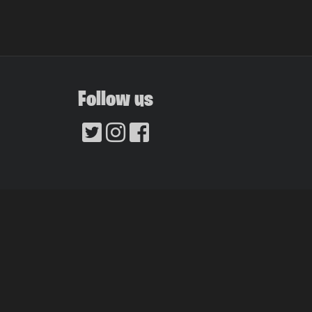
Follow us