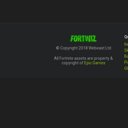
Q
I
© Copyright 2018 Webeast Ltd
S
B
All Fortnite assets are property &
P
copyright of
Epic Games
Gl