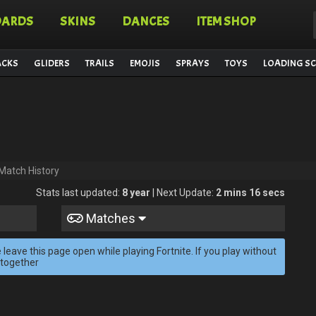
OARDS
SKINS
DANCES
ITEM SHOP
ACKS
GLIDERS
TRAILS
EMOJIS
SPRAYS
TOYS
LOADING SC
Match History
Stats last updated:
8 year
| Next Update:
2 mins 16 secs
Matches
 leave this page open while playing Fortnite. If you play without
 together