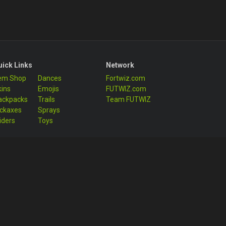
uick Links
Network
tem Shop
Dances
Fortwiz.com
kins
Emojis
FUTWIZ.com
ackpacks
Trails
Team FUTWIZ
ickaxes
Sprays
iders
Toys