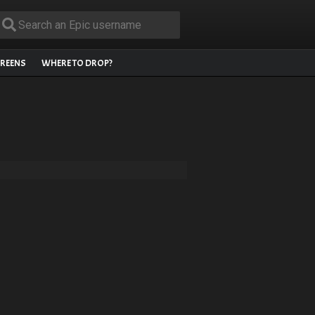
REENS
WHERE TO DROP?