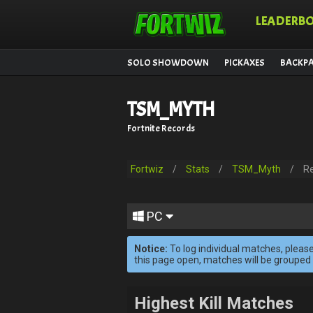
LEADERB
SOLO SHOWDOWN
PICKAXES
BACKP
TSM_MYTH
Fortnite Records
Fortwiz
/
Stats
/
TSM_Myth
/
R
PC
Notice:
To log individual matches, please
this page open, matches will be grouped
Highest Kill Matches