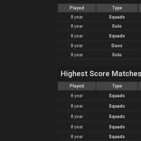
Played
Type
8 year
Squads
8 year
Solo
8 year
Squads
8 year
Duos
8 year
Solo
Highest Score Matche
Played
Type
8 year
Squads
8 year
Squads
8 year
Squads
8 year
Squads
8 year
Squads