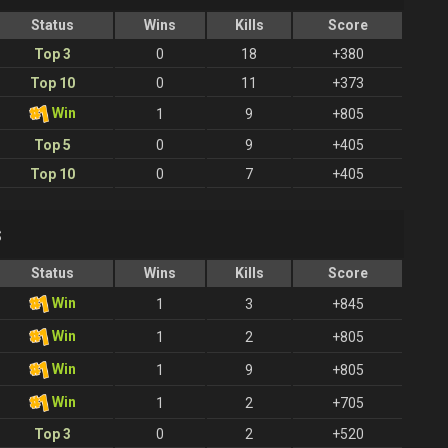
Status
Wins
Kills
Score
Top 3
0
18
+380
Top 10
0
11
+373
Win
1
9
+805
Top 5
0
9
+405
Top 10
0
7
+405
s
Status
Wins
Kills
Score
Win
1
3
+845
Win
1
2
+805
Win
1
9
+805
Win
1
2
+705
Top 3
0
2
+520