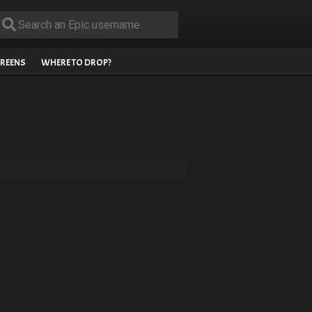
REENS
WHERE TO DROP?