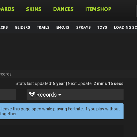
OARDS
SKINS
DANCES
ITEM SHOP
ACKS
GLIDERS
TRAILS
EMOJIS
SPRAYS
TOYS
LOADING SC
ecords
Stats last updated:
8 year
| Next Update:
2 mins 16 secs
Records
 leave this page open while playing Fortnite. If you play without
 together