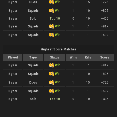
Win
8 year
Duos
1
15
+725
Win
8 year
Squads
1
10
+805
8 year
Solo
Top 10
0
10
+405
Win
8 year
Squads
1
7
+917
Win
8 year
Squads
1
1
+692
Highest Score Matches
Played
Type
Status
Wins
Kills
Score
Win
8 year
Squads
1
7
+917
Win
8 year
Squads
1
10
+805
Win
8 year
Duos
1
15
+725
Win
8 year
Squads
1
1
+692
8 year
Solo
Top 10
0
10
+405