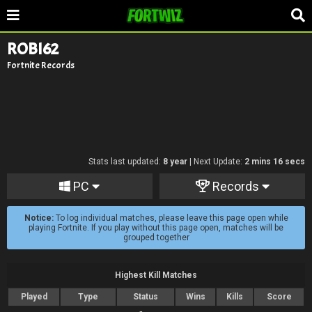
ROBI62
Fortnite Records
Stats last updated:
8 year
| Next Update:
2 mins 16 secs
PC
Records
Notice:
To log individual matches, please leave this page open while
playing Fortnite. If you play without this page open, matches will be
grouped together
Highest Kill Matches
Played
Type
Status
Wins
Kills
Score