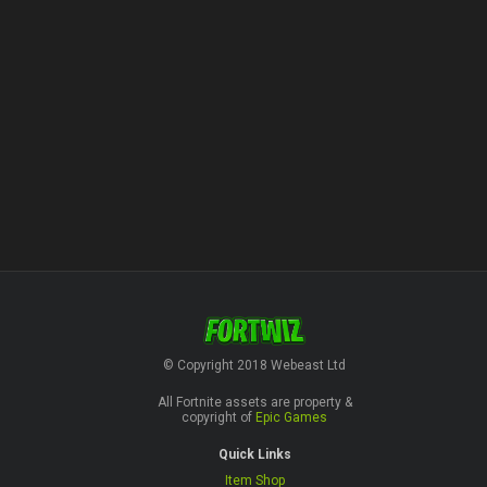
© Copyright 2018 Webeast Ltd
All Fortnite assets are property &
copyright of
Epic Games
Quick Links
Item Shop