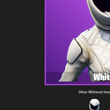
Whit
Other Whiteout Im