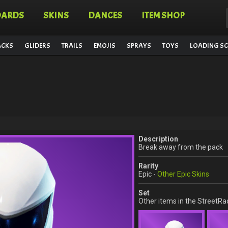
OARDS
SKINS
DANCES
ITEM SHOP
ACKS
GLIDERS
TRAILS
EMOJIS
SPRAYS
TOYS
LOADING SC
Description
Break away from the pack
Rarity
Epic -
Other Epic Skins
Set
Other items in the StreetRa