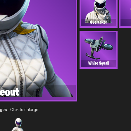
Overtaker
White Squall
eout
ages
- Click to enlarge