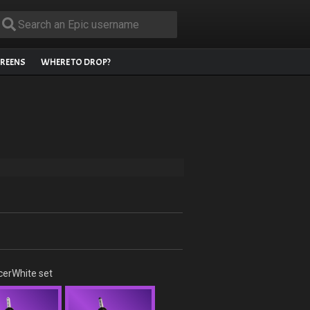
REENS
WHERE TO DROP?
cerWhite set