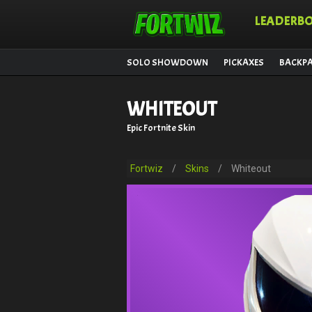
LEADERB
SOLO SHOWDOWN
PICKAXES
BACKP
WHITEOUT
Epic Fortnite Skin
Fortwiz
/
Skins
/
Whiteout