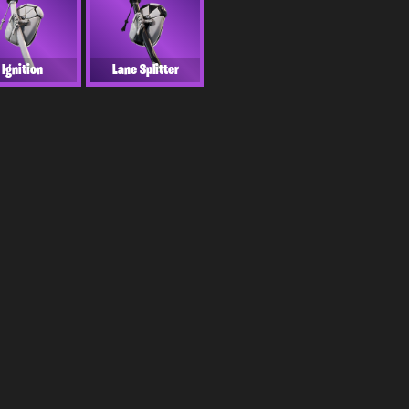
Ignition
Lane Splitter