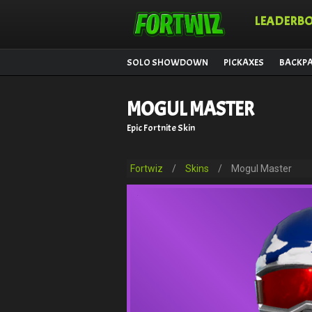
LEADERB
SOLO SHOWDOWN
PICKAXES
BACKP
MOGUL MASTER
Epic Fortnite Skin
Fortwiz
/
Skins
/
Mogul Master