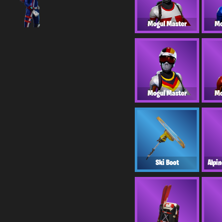
Mogul Master
Mo
Mogul Master
Mo
Ski Boot
Alpi