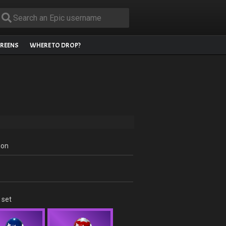
REENS
WHERE TO DROP?
ion
 set