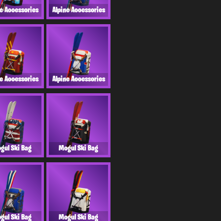
ne Accessories
Alpine Accessories
ne Accessories
Alpine Accessories
gul Ski Bag
Mogul Ski Bag
gul Ski Bag
Mogul Ski Bag