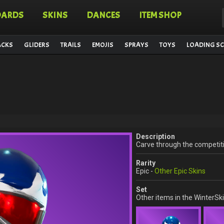
OARDS
SKINS
DANCES
ITEM SHOP
ACKS
GLIDERS
TRAILS
EMOJIS
SPRAYS
TOYS
LOADING SC
Description
Carve through the competit
Rarity
Epic -
Other Epic Skins
Set
Other items in the WinterSki