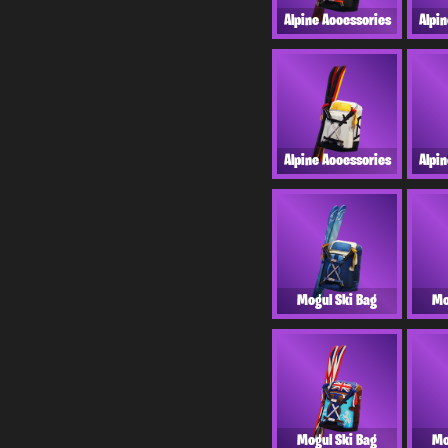
Alpine Accessories
Alpi
Alpine Accessories
Alpi
Mogul Ski Bag
Mo
Mogul Ski Bag
Mo