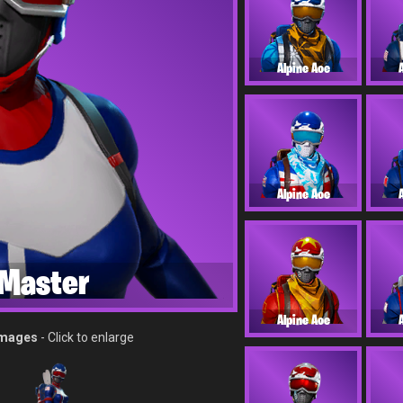
Alpine Ace
Alpine Ace
Master
Alpine Ace
Images
- Click to enlarge