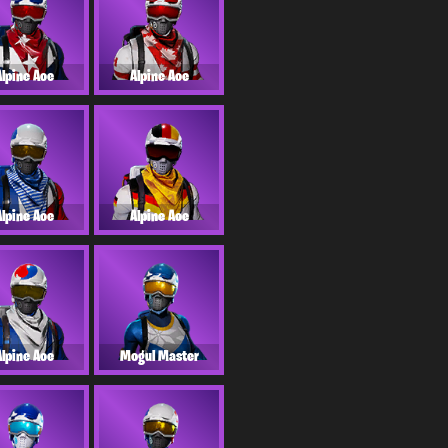
Alpine Ace
Alpine Ace
Alpine Ace
Alpine Ace
Alpine Ace
Mogul Master