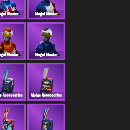
gul Master
Mogul Master
gul Master
Mogul Master
ne Accessories
Alpine Accessories