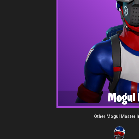
Mogul 
Other Mogul Master 