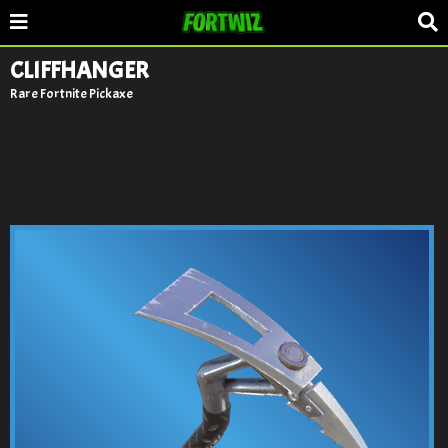
CLIFFHANGER
Rare Fortnite Pickaxe