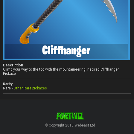
Cliffhanger
Description
Climb your way to the top with the mountaineering inspired Cliffhanger
Pickaxe
Rarity
Rare -
Other Rare pickaxes
© Copyright 2018 Webeast Ltd