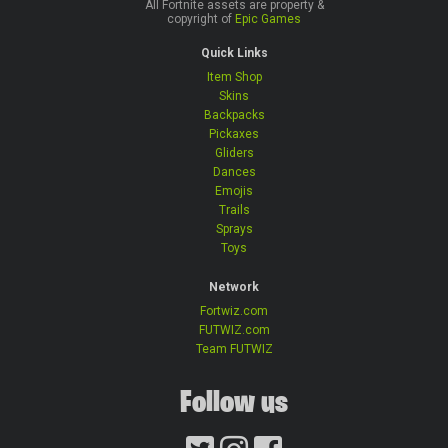
All Fortnite assets are property &
copyright of
Epic Games
Quick Links
Item Shop
Skins
Backpacks
Pickaxes
Gliders
Dances
Emojis
Trails
Sprays
Toys
Network
Fortwiz.com
FUTWIZ.com
Team FUTWIZ
Follow us